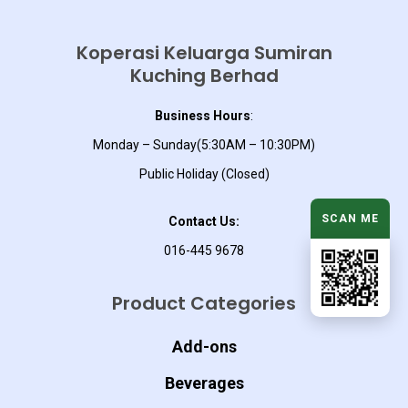
Koperasi Keluarga Sumiran
Kuching Berhad
Business Hours
:
Monday – Sunday(5:30AM – 10:30PM)
Public Holiday (Closed)
SCAN ME
Contact Us:
016-445 9678
Product Categories
Add-ons
Beverages