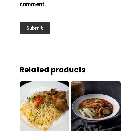
comment.
Related products