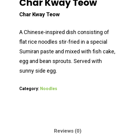
Char Kway Teow
Char Kway Teow
A Chinese-inspired dish consisting of
flat rice noodles stir-fried in a special
Sumiran paste and mixed with fish cake,
egg and bean sprouts. Served with
sunny side egg.
Category:
Noodles
Reviews (0)