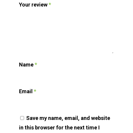
Your review
*
Name
*
Email
*
Save my name, email, and website
in this browser for the next time I