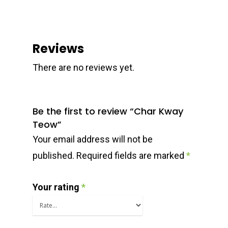
Reviews
There are no reviews yet.
Be the first to review “Char Kway
Teow”
Your email address will not be
published.
Required fields are marked
*
Your rating
*