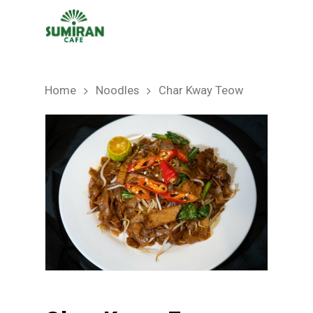
Home
Noodles
Char Kway Teow