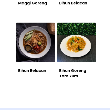
Maggi Goreng
Bihun Belacan
Bihun Belacan
Bihun Goreng
Tom Yum