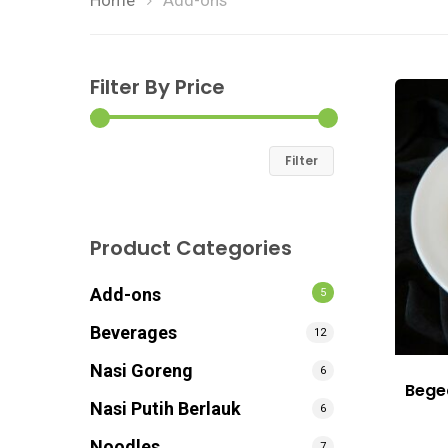
Home
Add-ons
Filter By Price
Filter
Product Categories
Add-ons
5
Beverages
12
Nasi Goreng
6
Bege
Nasi Putih Berlauk
6
Noodles
7