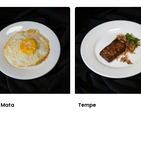
r Mata
Tempe