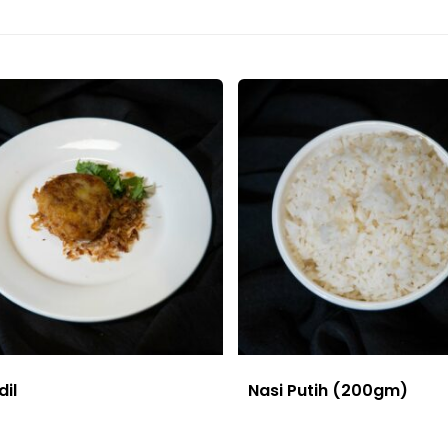
dil
Nasi Putih (200gm)