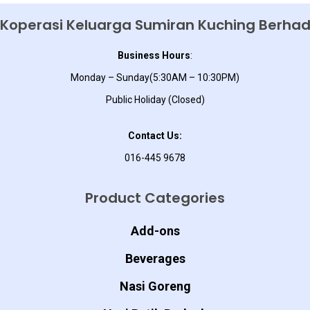
Koperasi Keluarga Sumiran Kuching Berha
Business Hours
:
Monday – Sunday(5:30AM – 10:30PM)
Public Holiday (Closed)
Contact Us:
016-445 9678
Product Categories
Add-ons
Beverages
Nasi Goreng