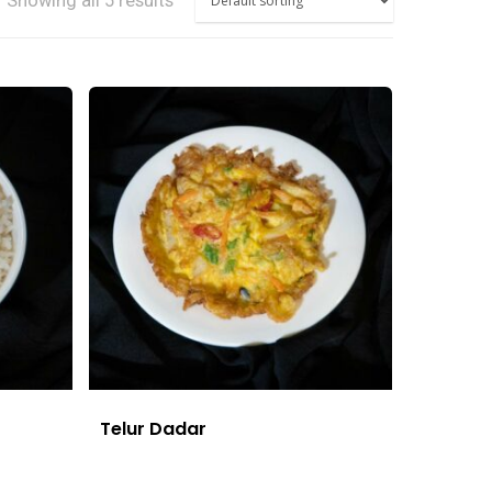
Showing all 5 results
Telur Dadar