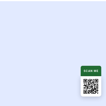
d
SCAN ME