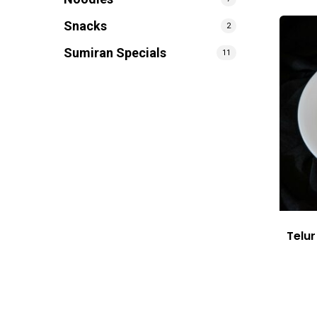
Snacks
2
Sumiran Specials
11
Telu